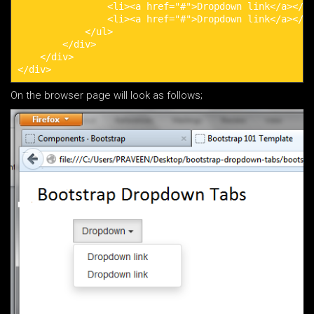
                <li><a href="#">Dropdown link</a></li
                <li><a href="#">Dropdown link</a></li
            </ul>

        </div>

    </div>

</div>
On the browser page will look as follows;