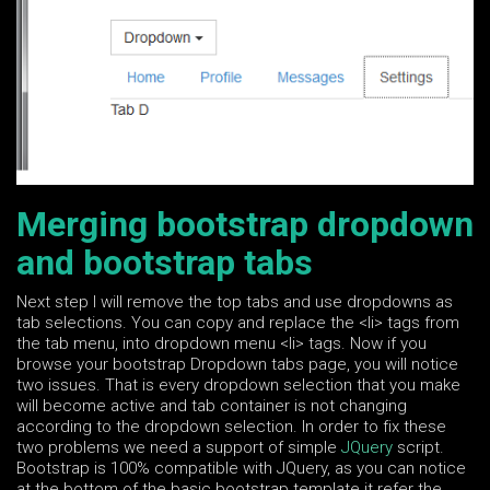
Merging bootstrap dropdown
and bootstrap tabs
Next step I will remove the top tabs and use dropdowns as
tab selections. You can copy and replace the <li> tags from
the tab menu, into dropdown menu <li> tags. Now if you
browse your bootstrap Dropdown tabs page, you will notice
two issues. That is every dropdown selection that you make
will become active and tab container is not changing
according to the dropdown selection. In order to fix these
two problems we need a support of simple
JQuery
script.
Bootstrap is 100% compatible with JQuery, as you can notice
at the bottom of the basic bootstrap template it refer the