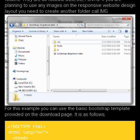
planning to use any images on the responsive website design
layout you need to create another folder call IMG
For this example you can use the basic bootstrap template
provided on the download page. It is as follows;
<!DOCTYPE html>

<html lang="en">

  <head>
