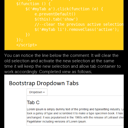
    $(function () {

        $('#myTab a').click(function (e) {

            e.preventDefault()

            $(this).tab('show')

            //--clear the previous active selection s
            $('#myTab li').removeClass('active');

        })

    });

    </script>
You can notice the line below the comment. It will clear the
old selection and activate the new selection at the same
time it will keep the new selection and allow tab container to
work accordingly. Completed view as follows;