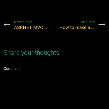
Newer Post
Older Post
ASP.NET MVC Tips and Tricks
How to make a responsive wordpress theme using twitter bootstrap
Share your thoughts
Comment