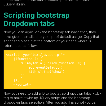
JQuery library.
Scripting bootstrap
Dropdown tabs
Now you can again look the bootstrap tab navigation, they
have given a small Jquery script of default usage. Copy that
script and place it at the bottom of your page where js
references as follows;
<script type="text/javascript">

    $(function () {

        $('#myTab a').click(function (e) {

            e.preventDefault()

            $(this).tab('show')

        })

    });

    </script>
Now you need to add a ID to bootstrap dropdown tabs <UL>
tag to make it wire-up JQuery script and the bootstrap
dropdown tabs selection. After you add this script you can