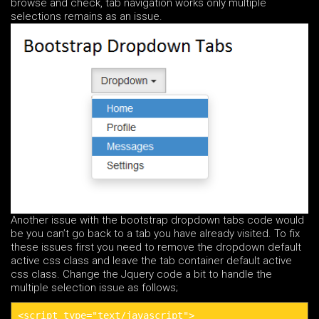
browse and check, tab navigation works only multiple
selections remains as an issue.
Another issue with the bootstrap dropdown tabs code would
be you can’t go back to a tab you have already visited. To fix
these issues first you need to remove the dropdown default
active css class and leave the tab container default active
css class. Change the Jquery code a bit to handle the
multiple selection issue as follows;
<script type="text/javascript">
