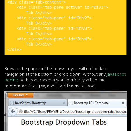
<div class="tab-content">

    <div class="tab-pane active" id="Div1">

        Tab A</div>

    <div class="tab-pane" id="Div2">

        Tab B</div>

    <div class="tab-pane" id="Div3">

        Tab C</div>

    <div class="tab-pane" id="Div4">

        Tab D</div>

</div>
Browse the page on the browser you will notice tab
navigation at the bottom of drop down. Without any
javascript
coding
both components work perfectly with basic
references. Your page will look like as follows;