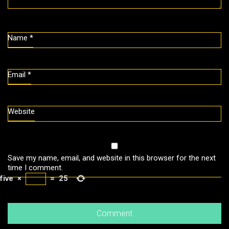
Name
*
Email
*
Website
Save my name, email, and website in this browser for the next
time I comment.
five
×
=
25