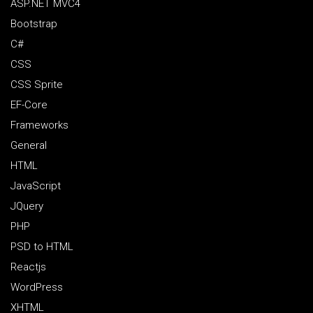
ASP.NET MVC4
Bootstrap
C#
CSS
CSS Sprite
EF-Core
Frameworks
General
HTML
JavaScript
JQuery
PHP
PSD to HTML
Reactjs
WordPress
XHTML