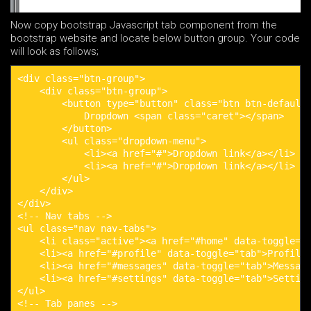
Now copy bootstrap Javascript tab component from the
bootstrap website and locate below button group. Your code
will look as follows;
<div class="btn-group">

    <div class="btn-group">

        <button type="button" class="btn btn-default 
            Dropdown <span class="caret"></span>

        </button>

        <ul class="dropdown-menu">

            <li><a href="#">Dropdown link</a></li>

            <li><a href="#">Dropdown link</a></li>

        </ul>

    </div>

</div>

<!-- Nav tabs -->

<ul class="nav nav-tabs">

    <li class="active"><a href="#home" data-toggle="t
    <li><a href="#profile" data-toggle="tab">Profile<
    <li><a href="#messages" data-toggle="tab">Message
    <li><a href="#settings" data-toggle="tab">Setting
</ul>

<!-- Tab panes -->
