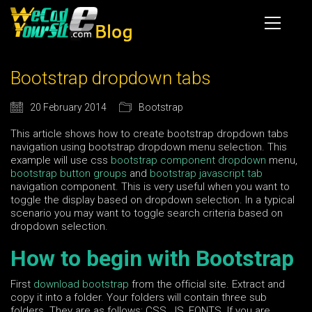
Bootstrap dropdown tabs
20 February 2014
Bootstrap
This article shows how to create bootstrap dropdown tabs
navigation using bootstrap dropdown menu selection. This
example will use css
bootstrap component dropdown
menu,
bootstrap button groups
and
bootstrap javascript tab
navigation component. This is very useful when you want to
toggle the display based on dropdown selection. In a typical
scenario you may want to toggle search criteria based on
dropdown selection.
How to begin with Bootstrap
First
download bootstrap
from the official site. Extract and
copy it into a folder. Your folders will contain three sub
folders. They are as follows; CSS, JS, FONTS. If you are