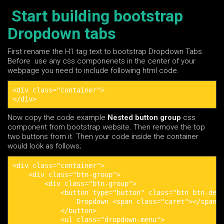
Start building bootstrap
Dropdown tabs
First rename the H1 tag text to bootstrap Dropdown Tabs.
Before use any css componenets in the center of your
webpage you need to include following html code.
<div class="container">

</div>
Now copy the code example
Nested button group
css
component from bootstrap website. Then remove the top
two buttons from it. Then your code inside the container
would look as follows;
<div class="container">

    <div class="btn-group">

        <div class="btn-group">

            <button type="button" class="btn btn-defa
                Dropdown <span class="caret"></span>

            </button>

            <ul class="dropdown-menu">
