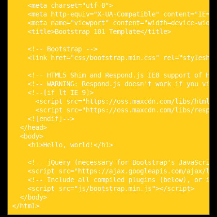
    <meta charset="utf-8">

    <meta http-equiv="X-UA-Compatible" content="IE=ed
    <meta name="viewport" content="width=device-width
    <title>Bootstrap 101 Template</title>

    <!-- Bootstrap -->

    <link href="css/bootstrap.min.css" rel="styleshee
    <!-- HTML5 Shim and Respond.js IE8 support of HTM
    <!-- WARNING: Respond.js doesn't work if you view
    <!--[if lt IE 9]>

      <script src="https://oss.maxcdn.com/libs/html5s
      <script src="https://oss.maxcdn.com/libs/respon
    <![endif]-->

  </head>

  <body>

    <h1>Hello, world!</h1>

    <!-- jQuery (necessary for Bootstrap's JavaScript
    <script src="https://ajax.googleapis.com/ajax/lib
    <!-- Include all compiled plugins (below), or inc
    <script src="js/bootstrap.min.js"></script>

  </body>

</html>