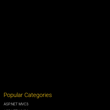
Popular Categories
ASP.NET MVC3