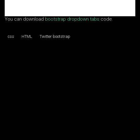
You can download
bootstrap dropdown tabs
code.
css
HTML
Twitter bootstrap