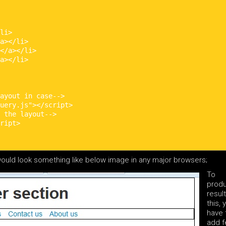
li>

a></li>

</a></li>

a></li>

ayout in case-->

uery.js"></script>

 the layout-->

ript>

ould look something like below image in any major browsers;
To
prod
result
this, 
have 
add 