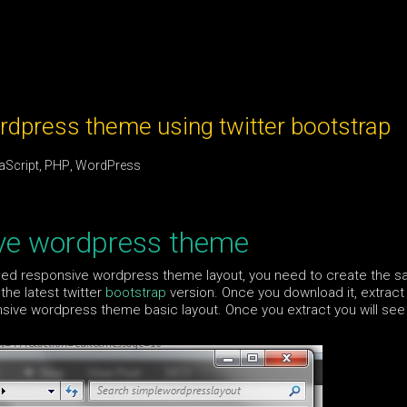
dpress theme using twitter bootstrap
aScript
,
PHP
,
WordPress
ive wordpress theme
bled responsive wordpress theme layout, you need to create the 
the latest twitter
bootstrap
version. Once you download it, extract 
nsive wordpress theme basic layout. Once you extract you will see