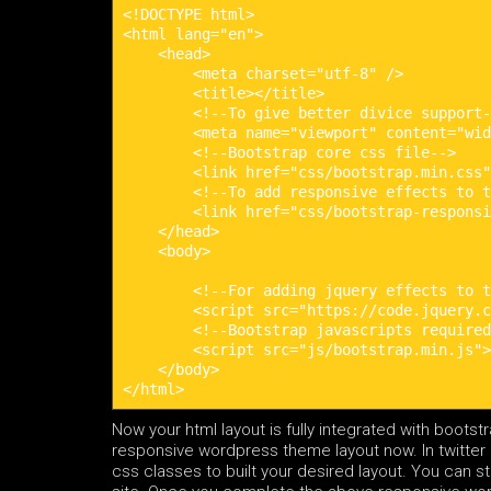
<!DOCTYPE html>

<html lang="en">

    <head>

        <meta charset="utf-8" />

        <title></title>

        <!--To give better divice support-
        <meta name="viewport" content="wid
        <!--Bootstrap core css file-->

        <link href="css/bootstrap.min.css"
        <!--To add responsive effects to t
        <link href="css/bootstrap-responsi
    </head>

    <body>

        <!--For adding jquery effects to t
        <script src="https://code.jquery.c
        <!--Bootstrap javascripts required
        <script src="js/bootstrap.min.js">
    </body>

</html>
Now your html layout is fully integrated with bootst
responsive wordpress theme layout now. In twitter b
css classes to built your desired layout. You can s