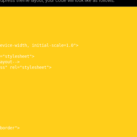
ress theme layout, your code will look like as follows;
evice-width, initial-scale=1.0">

="stylesheet">

ayout-->

ss" rel="stylesheet">

border">
