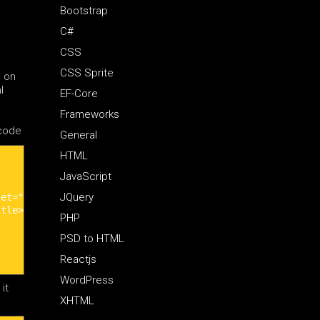
Bootstrap
C#
CSS
CSS Sprite
s on
l
EF-Core
Frameworks
 code
General
HTML
JavaScript
JQuery
et="utf-8" />

tle>

PHP
PSD to HTML
Reactjs
WordPress
it
XHTML