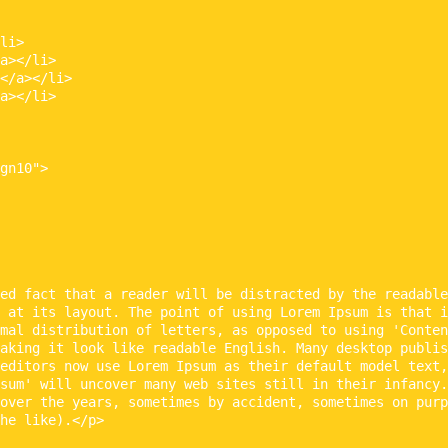
li>

a></li>

</a></li>

a></li>

gn10">

ed fact that a reader will be distracted by the readable
 at its layout. The point of using Lorem Ipsum is that i
mal distribution of letters, as opposed to using 'Conten
aking it look like readable English. Many desktop publis
editors now use Lorem Ipsum as their default model text,
sum' will uncover many web sites still in their infancy.
over the years, sometimes by accident, sometimes on purp
he like).</p>
