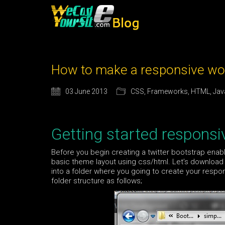
How to make a responsive wor
03 June 2013
CSS
,
Frameworks
,
HTML
,
Jav
Getting started respons
Before you begin creating a twitter bootstrap ena
basic theme layout using css/html. Let’s download 
into a folder where you going to create your respo
folder structure as follows;