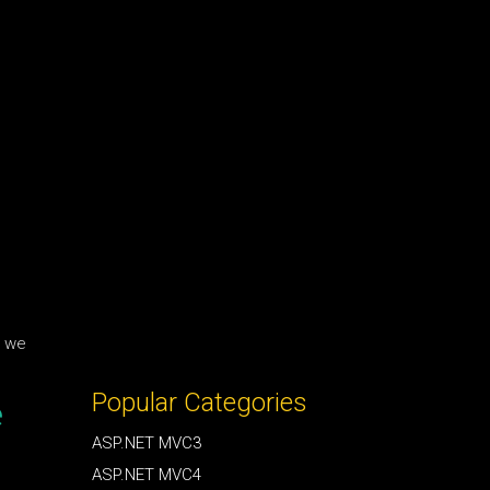
w we
Popular Categories
e
ASP.NET MVC3
ASP.NET MVC4