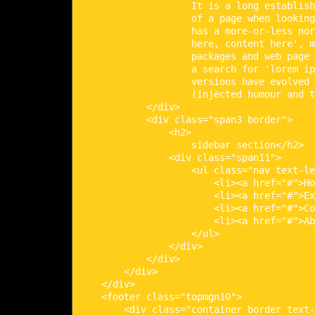
                    It is a long establish
                    of a page when looking
                    has a more-or-less nor
                    here, content here', m
                    packages and web page 
                    a search for 'lorem ip
                    versions have evolved 
                    (injected humour and t
            </div>

            <div class="span3 border">

                <h2>

                    sidebar section</h2>

                <div class="span11">

                    <ul class="nav text-le
                        <li><a href="#">Ho
                        <li><a href="#">Ex
                        <li><a href="#">Co
                        <li><a href="#">Ab
                    </ul>

                </div>

            </div>

        </div>

    </div>

    <footer class="topmgn10">

        <div class="container border text-