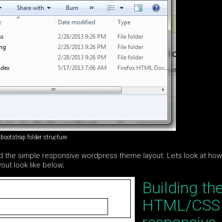
bootstrap folder structure
ild the simple responsive wordpress theme layout. Lets look at ho
ut look like below;
Building th
HTML/CSS