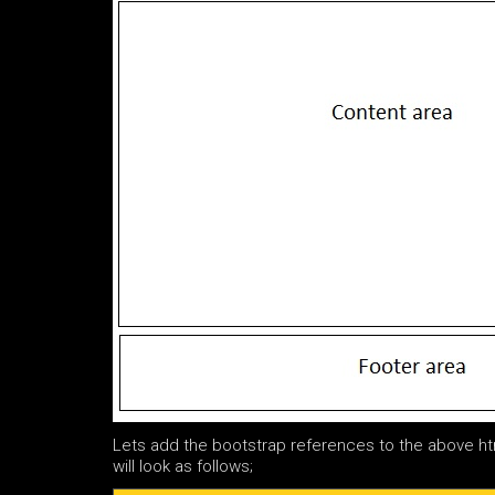
Lets add the bootstrap references to the above h
will look as follows;