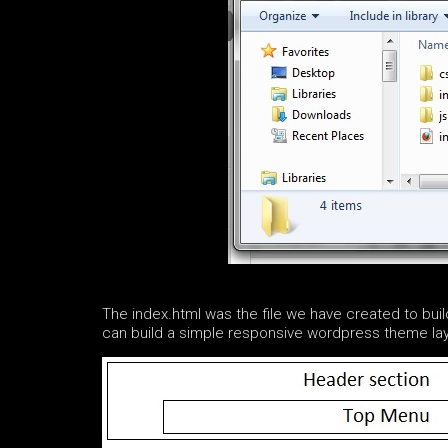
The index.html was the file we have created to bu
can build a simple responsive wordpress theme layo