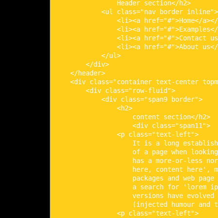
                Header section</h2>

            <ul class="nav border inline">

                <li><a href="#">Home</a></
                <li><a href="#">Examples</
                <li><a href="#">Contact us
                <li><a href="#">About us</
            </ul>

        </div>

    </header>

    <div class="container text-center topm
        <div class="row-fluid">

            <div class="span9 border">

                <h2>

                    content section</h2>

                    <div class="span11">

                <p class="text-left">

                    It is a long establish
                    of a page when looking
                    has a more-or-less nor
                    here, content here', m
                    packages and web page 
                    a search for 'lorem ip
                    versions have evolved 
                    (injected humour and t
                <p class="text-left">
