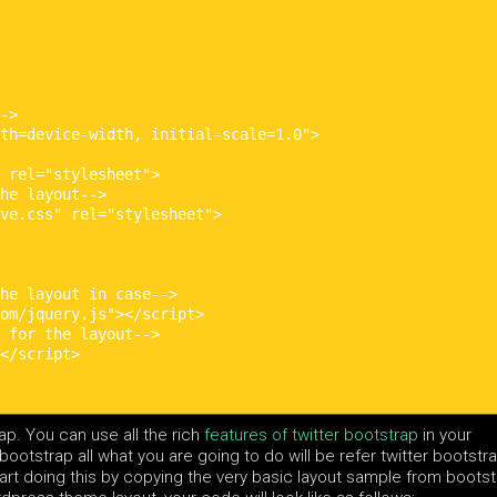
->

th=device-width, initial-scale=1.0">

 rel="stylesheet">

he layout-->

ve.css" rel="stylesheet">

he layout in case-->

om/jquery.js"></script>

 for the layout-->

</script>

rap. You can use all the rich
features of twitter bootstrap
in your
ootstrap all what you are going to do will be refer twitter bootstr
tart doing this by copying the very basic layout sample from boots