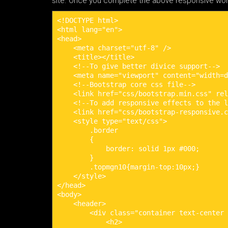
site. Once you complete the above responsive wordp
<!DOCTYPE html>

<html lang="en">

<head>

    <meta charset="utf-8" />

    <title></title>

    <!--To give better divice support-->

    <meta name="viewport" content="width=d
    <!--Bootstrap core css file-->

    <link href="css/bootstrap.min.css" rel
    <!--To add responsive effects to the l
    <link href="css/bootstrap-responsive.c
    <style type="text/css">

        .border

        {

            border: solid 1px #000;

        }

        .topmgn10{margin-top:10px;}

    </style>

</head>

<body>

    <header>

        <div class="container text-center 
            <h2>
