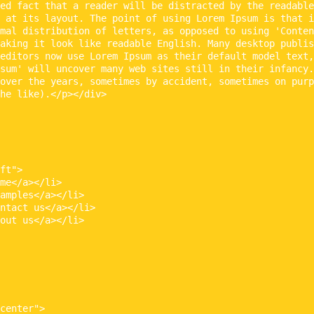
ed fact that a reader will be distracted by the readable
 at its layout. The point of using Lorem Ipsum is that i
mal distribution of letters, as opposed to using 'Conten
aking it look like readable English. Many desktop publis
editors now use Lorem Ipsum as their default model text,
sum' will uncover many web sites still in their infancy.
over the years, sometimes by accident, sometimes on purp
he like).</p></div>

ft">

me</a></li>

amples</a></li>

ntact us</a></li>

out us</a></li>

center">
