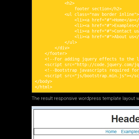
            <h2>

                footer section</h2>

            <ul class="nav border inline">

                <li><a href="#">Home</a></
                <li><a href="#">Examples</
                <li><a href="#">Contact us
                <li><a href="#">About us</
            </ul>

        </div>

    </footer>

    <!--For adding jquery effects to the l
    <script src="http://code.jquery.com/jq
    <!--Bootstrap javascripts required for
    <script src="js/bootstrap.min.js"></sc
</body>

</html>
The result responsive wordpress template layout w