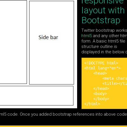
responsive
layout with
Bootstrap
Twitter bootstrap work
html5
and any other htm
form. A basic html5 file
structure outline is
displayed in the below
<!DOCTYPE html>

<html lang="en">

    <head>

        <meta chars
        <title></ti
    </head>

    <body>        

    </body>

</html>
tml5 code. Once you added bootstrap references into above code 