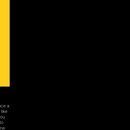
uce a
 like
you
to
few