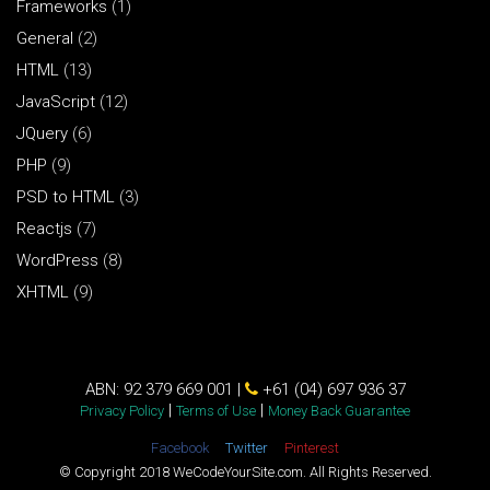
Frameworks
(1)
General
(2)
HTML
(13)
JavaScript
(12)
JQuery
(6)
PHP
(9)
PSD to HTML
(3)
Reactjs
(7)
WordPress
(8)
XHTML
(9)
ABN: 92 379 669 001 |
+61 (04) 697 936 37
|
|
Privacy Policy
Terms of Use
Money Back Guarantee
Facebook
Twitter
Pinterest
© Copyright 2018 WeCodeYourSite.com. All Rights Reserved.