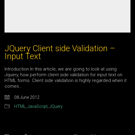
JQuery Client side Validation –
Input Text
Introduction In this article, we are going to look at using
Jquery, how perform client side validation for input text on
HTML forms. Client side validation is highly regarded when it
comes…
08 June 2012
HTML
,
JavaScript
,
JQuery