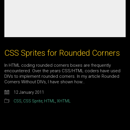
CSS Sprites for Rounded Corners
In HTML coding rounded corners boxes are frequently
encountered. Over the years CSS/HTML coders have used
DIVs to implement rounded corners. In my article Rounded
Corners Without DIVs, I have shown how…
12 January 2011
CSS
,
CSS Sprite
,
HTML
,
XHTML