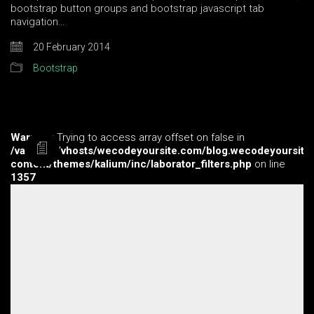
bootstrap button groups and bootstrap javascript tab
navigation…
20 February 2014
Bootstrap
Warning
: Trying to access array offset on false in
/var/www/vhosts/wecodeyoursite.com/blog.wecodeyoursite
content/themes/kalium/inc/laborator_filters.php
on line
1357