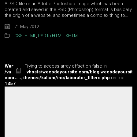
A PSD file or an Adobe Photoshop image which has been
created and saved in the PSD (Photoshop) format is basically
the origin of a website, and sometimes a complex thing to…
21 May 2012
CSS
,
HTML
,
PSD to HTML
,
XHTML
Warning
: Trying to access array offset on false in
/var/www/vhosts/wecodeyoursite.com/blog.wecodeyoursite
content/themes/kalium/inc/laborator_filters.php
on line
1357