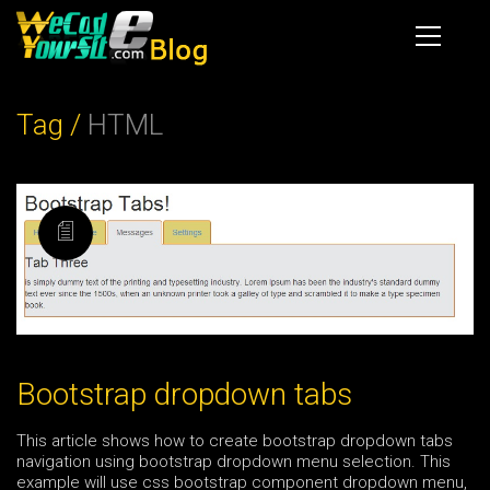
Tag /
HTML
Bootstrap dropdown tabs
This article shows how to create bootstrap dropdown tabs
navigation using bootstrap dropdown menu selection. This
example will use css bootstrap component dropdown menu,