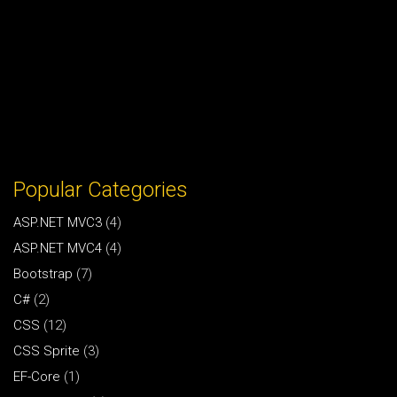
Popular Categories
ASP.NET MVC3
(4)
ASP.NET MVC4
(4)
Bootstrap
(7)
C#
(2)
CSS
(12)
CSS Sprite
(3)
EF-Core
(1)