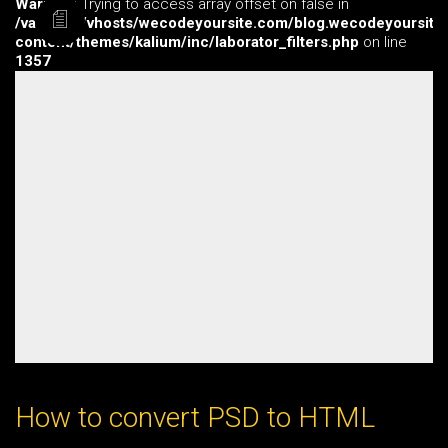
Warning
: Trying to access array offset on false in
/var/www/vhosts/wecodeyoursite.com/blog.wecodeyoursite
content/themes/kalium/inc/laborator_filters.php
on line
1357
How to convert PSD to HTML