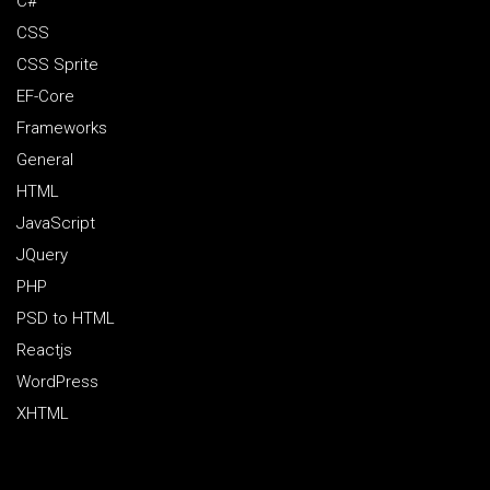
C#
CSS
CSS Sprite
EF-Core
Frameworks
General
HTML
JavaScript
JQuery
PHP
PSD to HTML
Reactjs
WordPress
XHTML