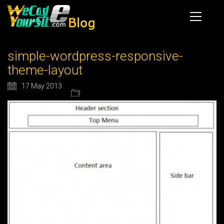
simple-wordpress-responsive-
theme-layout
17 May 2013