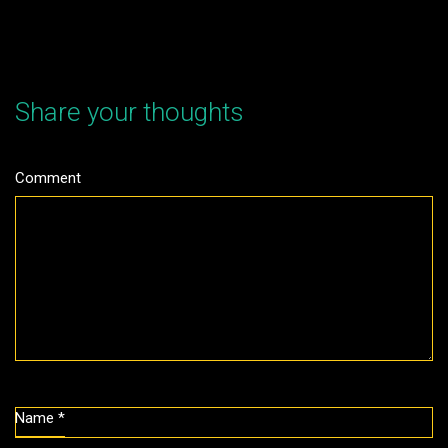
Share your thoughts
Comment
Name
*