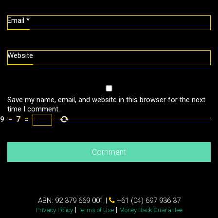
Email
*
Website
Save my name, email, and website in this browser for the next
time I comment.
9
−
7
=
ABN: 92 379 669 001 |
+61 (04) 697 936 37
|
|
Privacy Policy
Terms of Use
Money Back Guarantee