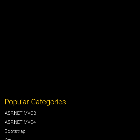
Popular Categories
ASP.NET MVC3
ASP.NET MVC4
Bootstrap