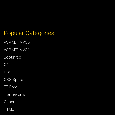
Popular Categories
ASP.NET MVC3
ASP.NET MVC4
Bootstrap
C#
CSS
CSS Sprite
EF-Core
Frameworks
General
HTML