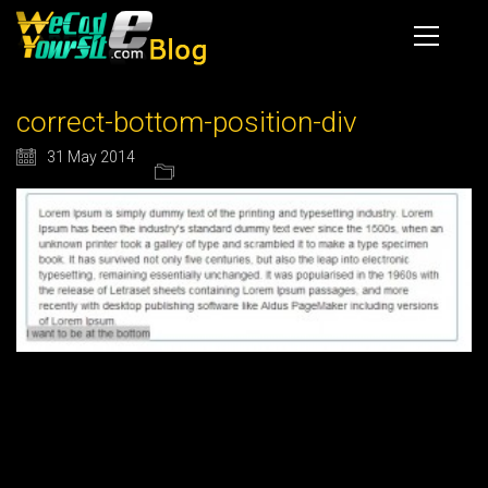
correct-bottom-position-div
31 May 2014