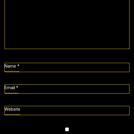
Name
*
Email
*
Website