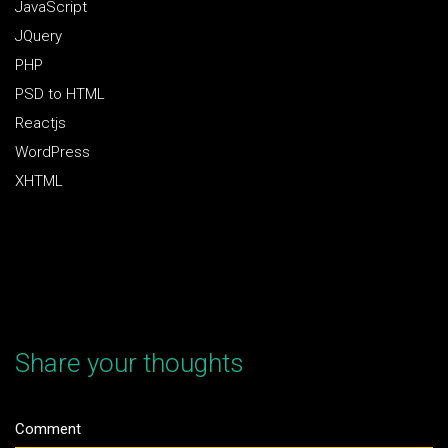
JavaScript
JQuery
PHP
PSD to HTML
Reactjs
WordPress
XHTML
Share your thoughts
Comment