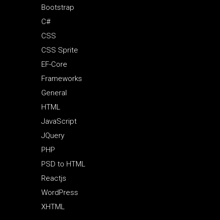
Bootstrap
C#
CSS
CSS Sprite
EF-Core
Frameworks
General
HTML
JavaScript
JQuery
PHP
PSD to HTML
Reactjs
WordPress
XHTML