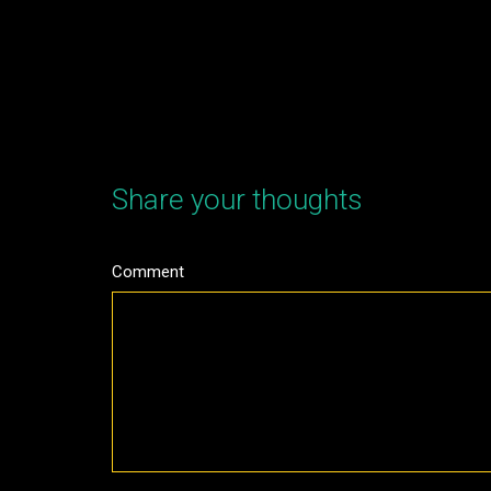
Share your thoughts
Comment