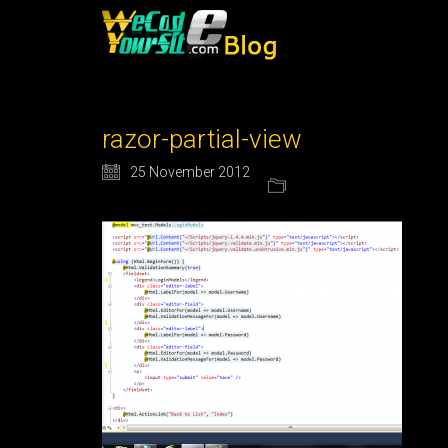
razor-partial-view
25 November 2012