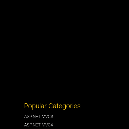
Popular Categories
ASP.NET MVC3
ASP.NET MVC4