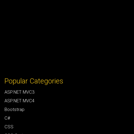
Popular Categories
ASP.NET MVC3
ASP.NET MVC4
Bootstrap
C#
CSS