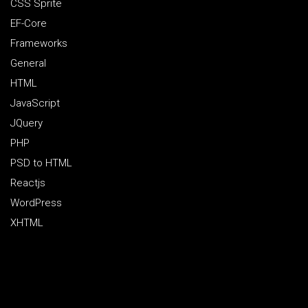
CSS Sprite
EF-Core
Frameworks
General
HTML
JavaScript
JQuery
PHP
PSD to HTML
Reactjs
WordPress
XHTML