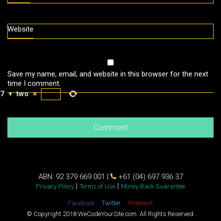
Website
Save my name, email, and website in this browser for the next
time I comment.
7
+
two
=
ABN: 92 379 669 001 |
+61 (04) 697 936 37
|
|
Privacy Policy
Terms of Use
Money Back Guarantee
Facebook
Twitter
Pinterest
© Copyright 2018 WeCodeYourSite.com. All Rights Reserved.