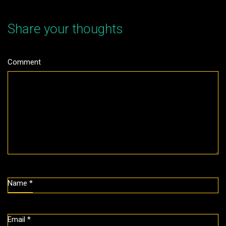
Share your thoughts
Comment
Name
*
Email
*