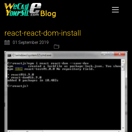
react-react-dom-install
01 September 2019