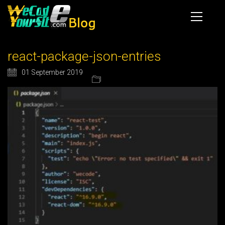
react-package-json-entries
01 September 2019