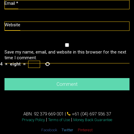
Email
*
Website
Save my name, email, and website in this browser for the next
time I comment.
4
×
eight
=
ABN: 92 379 669 001 |
+61 (04) 697 936 37
|
|
Privacy Policy
Terms of Use
Money Back Guarantee
Facebook
Twitter
Pinterest