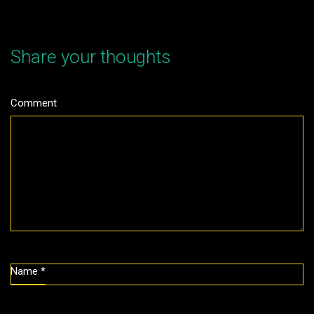
Share your thoughts
Comment
Name
*