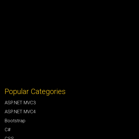
Popular Categories
ASP.NET MVC3
ASP.NET MVC4
Bootstrap
C#
CSS