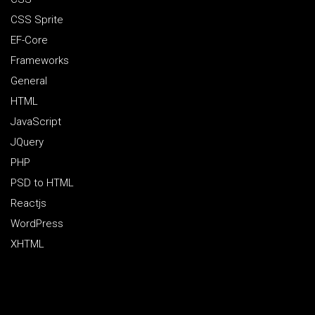
CSS Sprite
EF-Core
Frameworks
General
HTML
JavaScript
JQuery
PHP
PSD to HTML
Reactjs
WordPress
XHTML