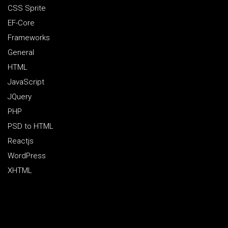
CSS Sprite
EF-Core
Frameworks
General
HTML
JavaScript
JQuery
PHP
PSD to HTML
Reactjs
WordPress
XHTML