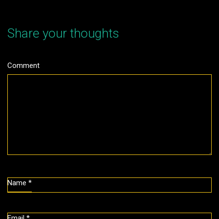
Share your thoughts
Comment
Name
*
Email
*