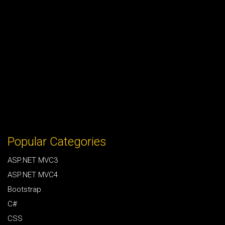
Popular Categories
ASP.NET MVC3
ASP.NET MVC4
Bootstrap
C#
CSS