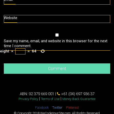
Website
Save my name, email, and website in this browser for the next
time I comment.
eight
×
=
64
ABN: 92 379 669 001 |
+61 (04) 697 936 37
|
|
Privacy Policy
Terms of Use
Money Back Guarantee
Facebook
Twitter
Pinterest
© Copyright 2018 WeCodeYourSite.com. All Rights Reserved.