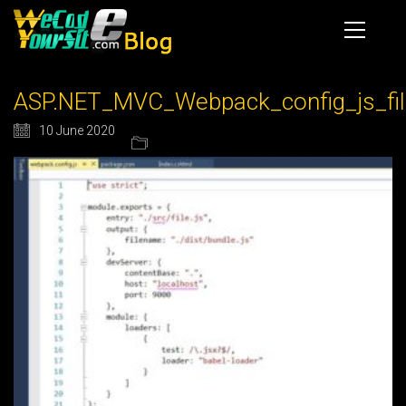
ASP.NET_MVC_Webpack_config_js_fil
10 June 2020