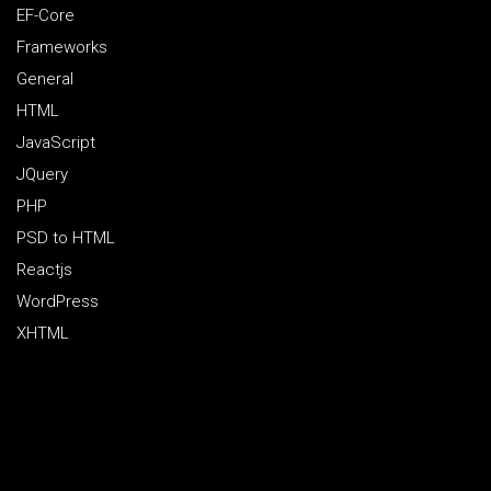
EF-Core
Frameworks
General
HTML
JavaScript
JQuery
PHP
PSD to HTML
Reactjs
WordPress
XHTML