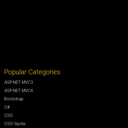
Popular Categories
ASP.NET MVC3
ASP.NET MVC4
Bootstrap
C#
CSS
CSS Sprite