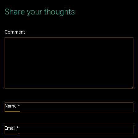
Share your thoughts
Comment
Name
*
Email
*