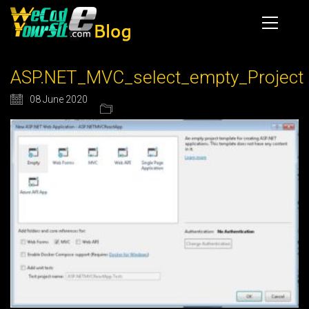
ASP.NET_MVC_select_empty_Project
08 June 2020