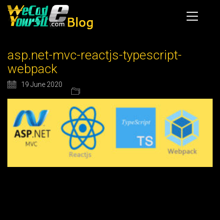
asp.net-mvc-reactjs-typescript-
webpack
19 June 2020