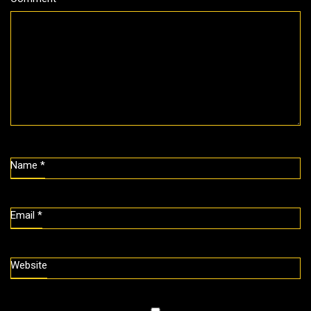
Name
*
Email
*
Website