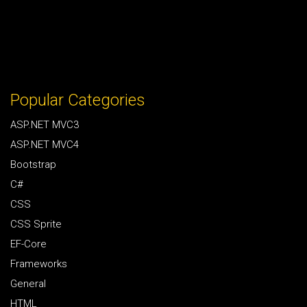
Popular Categories
ASP.NET MVC3
ASP.NET MVC4
Bootstrap
C#
CSS
CSS Sprite
EF-Core
Frameworks
General
HTML