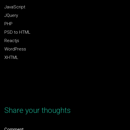
JavaScript
JQuery
PHP
PSD to HTML
Reactjs
WordPress
XHTML
Share your thoughts
Comment