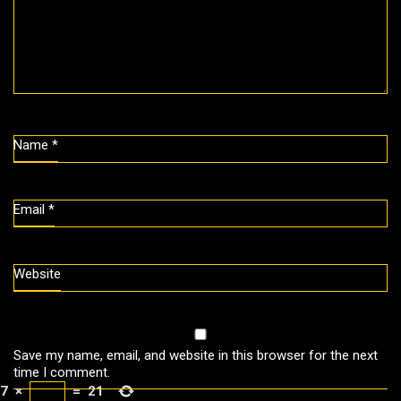
Name
*
Email
*
Website
Save my name, email, and website in this browser for the next
time I comment.
7
×
=
21