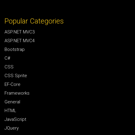
Popular Categories
ASP.NET MVC3
ASP.NET MVC4
Bootstrap
C#
CSS
CSS Sprite
EF-Core
Frameworks
General
HTML
JavaScript
JQuery