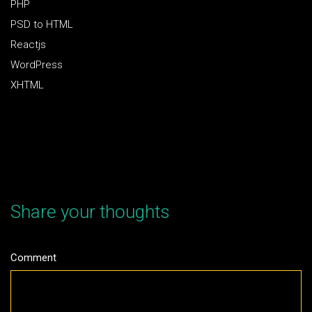
PHP
PSD to HTML
Reactjs
WordPress
XHTML
Share your thoughts
Comment