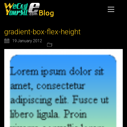
gradient-box-flex-height
19 January 2012