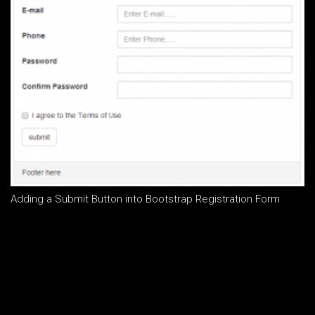
Adding a Submit Button into Bootstrap Registration Form