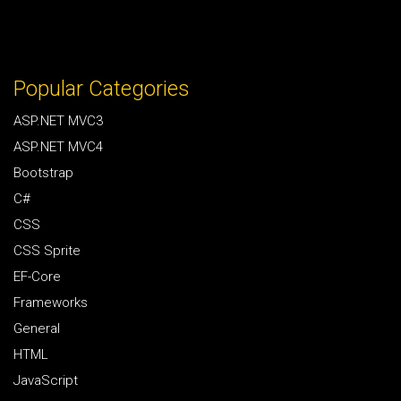
Popular Categories
ASP.NET MVC3
ASP.NET MVC4
Bootstrap
C#
CSS
CSS Sprite
EF-Core
Frameworks
General
HTML
JavaScript