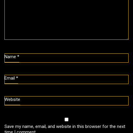
Name
*
Email
*
Website
Save my name, email, and website in this browser for the next
time I comment.