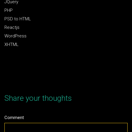
JQuery
PHP
PSD to HTML
Reactjs
WordPress
XHTML
Share your thoughts
Comment