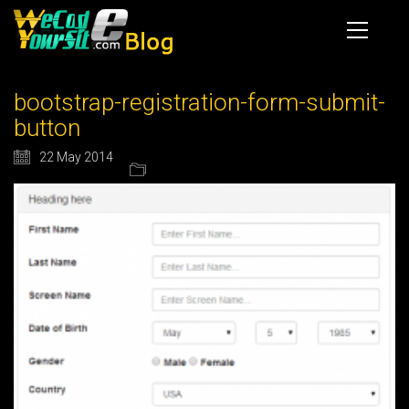
bootstrap-registration-form-submit-
button
22 May 2014