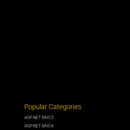
Popular Categories
ASP.NET MVC3
ASP.NET MVC4