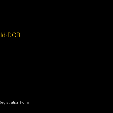
eld-DOB
 Registration Form