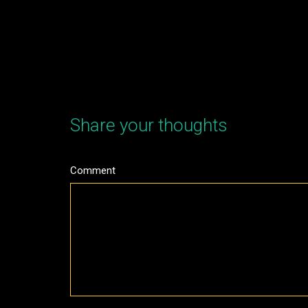
Share your thoughts
Comment