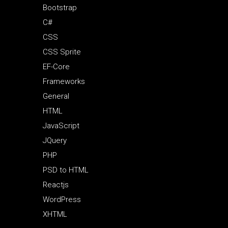
Bootstrap
C#
CSS
CSS Sprite
EF-Core
Frameworks
General
HTML
JavaScript
JQuery
PHP
PSD to HTML
Reactjs
WordPress
XHTML