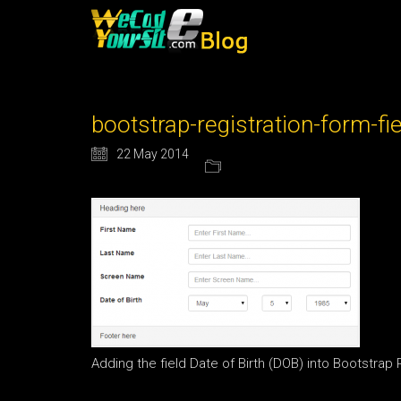
bootstrap-registration-form-fi
22 May 2014
Adding the field Date of Birth (DOB) into Bootstrap