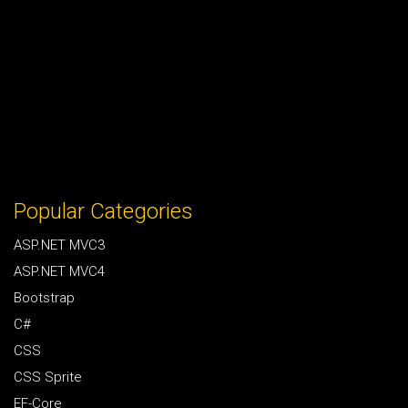
Popular Categories
ASP.NET MVC3
ASP.NET MVC4
Bootstrap
C#
CSS
CSS Sprite
EF-Core