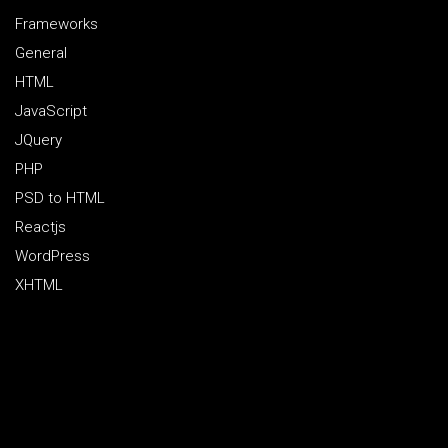
Frameworks
General
HTML
JavaScript
JQuery
PHP
PSD to HTML
Reactjs
WordPress
XHTML