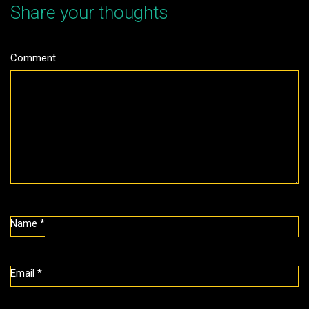
Share your thoughts
Comment
Name
*
Email
*