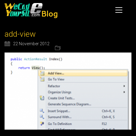
add-view
22 November 2012