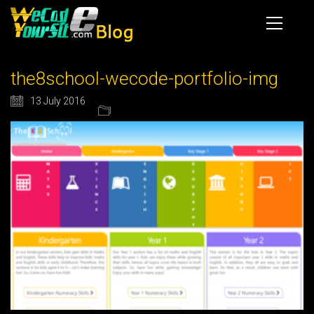
the8school-wecode-portfolio-img
13 July 2016