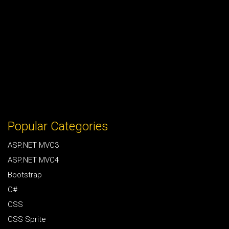
Popular Categories
ASP.NET MVC3
ASP.NET MVC4
Bootstrap
C#
CSS
CSS Sprite