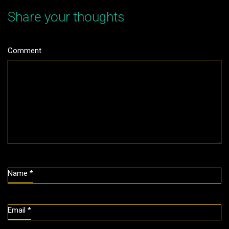
Share your thoughts
Comment
Name
*
Email
*