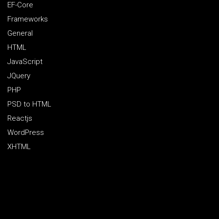
EF-Core
Frameworks
General
HTML
JavaScript
JQuery
PHP
PSD to HTML
Reactjs
WordPress
XHTML