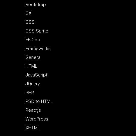
Bootstrap
C#
CSS
CSS Sprite
EF-Core
Frameworks
General
HTML
JavaScript
JQuery
PHP
PSD to HTML
Reactjs
WordPress
XHTML