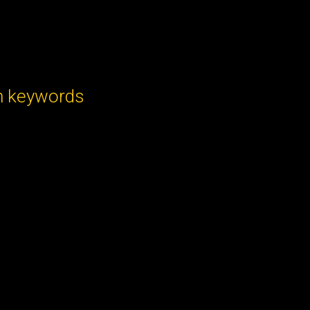
h keywords