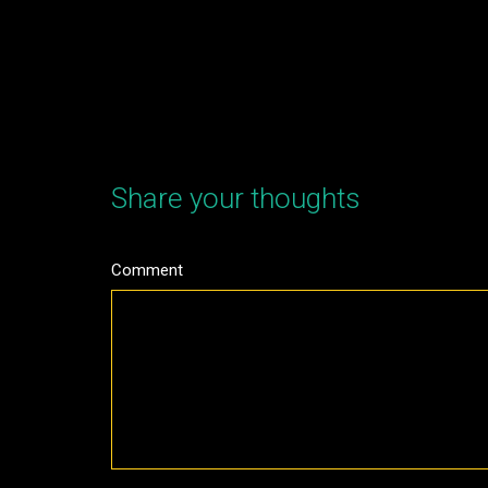
Share your thoughts
Comment