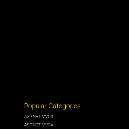
Popular Categories
ASP.NET MVC3
ASP.NET MVC4