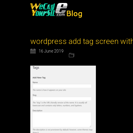
wordpress add tag screen wit
16 June 2019