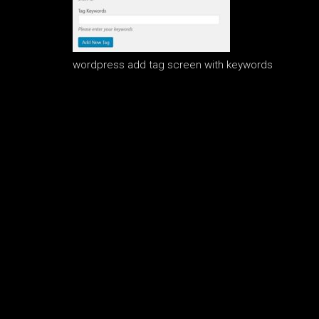
wordpress add tag screen with keywords